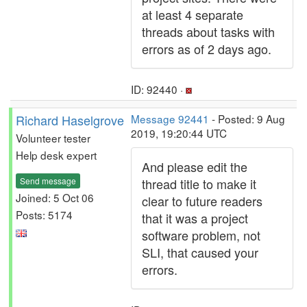
at least 4 separate
threads about tasks with
errors as of 2 days ago.
ID: 92440 ·
Richard Haselgrove
Message 92441
- Posted: 9 Aug
2019, 19:20:44 UTC
Volunteer tester
Help desk expert
And please edit the
Send message
thread title to make it
Joined: 5 Oct 06
clear to future readers
Posts: 5174
that it was a project
software problem, not
SLI, that caused your
errors.