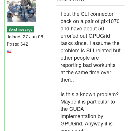
I put the SLI connector
back on a pair of gtx1070
and have about 50
Send message
error'ed out GPUGrid
Joined: 27 Jun 08
tasks since. I assume the
Posts: 642
problem is SLI related but
other people are
reporting bad workunits
at the same time over
there.
Is this a known problem?
Maybe it is particular to
the CUDA
implementation by
GPUGrid. Anyway it is
coming off.