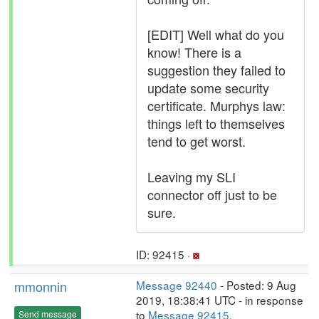
[EDIT] Well what do you
know! There is a
suggestion they failed to
update some security
certificate. Murphys law:
things left to themselves
tend to get worst.
Leaving my SLI
connector off just to be
sure.
ID: 92415 ·
mmonnin
Message 92440
- Posted: 9 Aug
2019, 18:38:41 UTC - in response
to
Message 92415
.
Send message