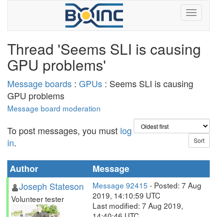
Thread 'Seems SLI is causing
GPU problems'
Message boards
:
GPUs
: Seems SLI is causing
GPU problems
Message board moderation
To post messages, you must
log
in
.
Author
Message
Joseph Stateson
Message 92415
- Posted: 7 Aug
2019, 14:10:59 UTC
Volunteer tester
Last modified: 7 Aug 2019,
14:40:46 UTC