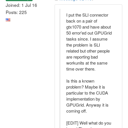
Joined: 1 Jul 16
Posts: 225
I put the SLI connector
back on a pair of
gtx1070 and have about
50 error'ed out GPUGrid
tasks since. I assume
the problem is SLI
related but other people
are reporting bad
workunits at the same
time over there.
Is this a known
problem? Maybe it is
particular to the CUDA
implementation by
GPUGrid. Anyway it is
coming off.
[EDIT] Well what do you