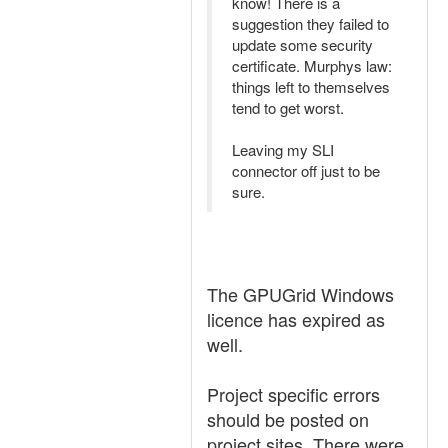
know! There is a
suggestion they failed to
update some security
certificate. Murphys law:
things left to themselves
tend to get worst.
Leaving my SLI
connector off just to be
sure.
The GPUGrid Windows
licence has expired as
well.
Project specific errors
should be posted on
project sites. There were