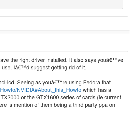
 the right driver installed. It also says youâ€™ve
 use. Iâ€™d suggest getting rid of it.
encl-icd. Seeing as youâ€™re using Fedora that
rg/Howto/NVIDIA#About_this_Howto
which has a
RTX2000 or the GTX1600 series of cards (ie current
 is mention of them being a third party ppa on