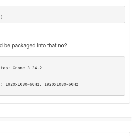
uld be packaged into that no?
top: Gnome 3.34.2 
