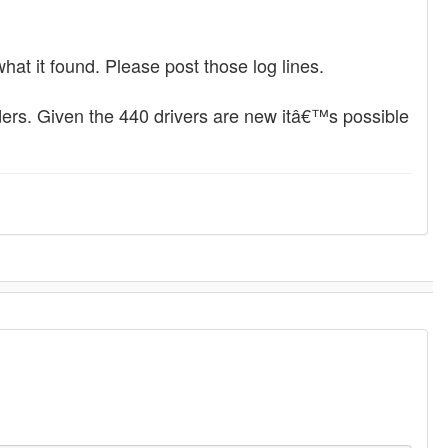
what it found. Please post those log lines.
lders. Given the 440 drivers are new itâ€™s possible