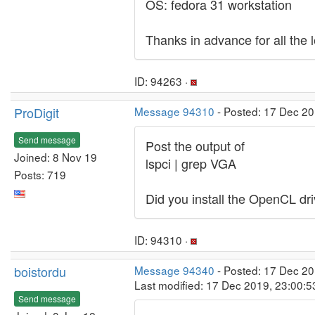
OS: fedora 31 workstation
Thanks in advance for all the 
ID: 94263 ·
ProDigit
Message 94310
- Posted: 17 Dec 20
Send message
Post the output of
Joined: 8 Nov 19
lspci | grep VGA
Posts: 719
Did you install the OpenCL dr
ID: 94310 ·
boistordu
Message 94340
- Posted: 17 Dec 20
Last modified: 17 Dec 2019, 23:00:
Send message