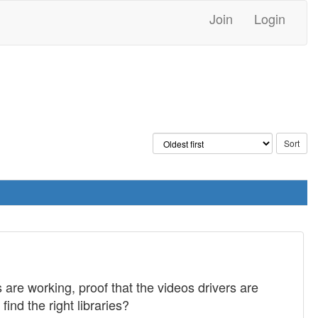
Join
Login
s are working, proof that the videos drivers are
ind the right libraries?