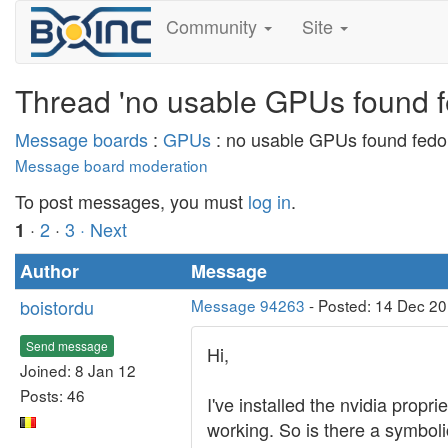
Community
Site
Thread 'no usable GPUs found f
Message boards
:
GPUs
: no usable GPUs found fedo
Message board moderation
To post messages, you must
log in
.
·
2
·
3
· Next
1
Author
Message
boistordu
Message 94263
- Posted: 14 Dec 2
Send message
Hi,
Joined: 8 Jan 12
Posts: 46
I've installed the nvidia propr
working. So is there a symboli