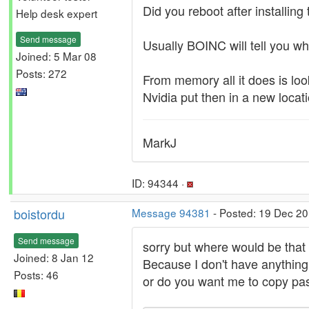
Did you reboot after installing
Help desk expert
Send message
Usually BOINC will tell you wha
Joined: 5 Mar 08
Posts: 272
From memory all it does is loo
Nvidia put then in a new locati
MarkJ
ID: 94344 ·
boistordu
Message 94381
- Posted: 19 Dec 20
Send message
sorry but where would be that
Joined: 8 Jan 12
Because I don't have anything r
Posts: 46
or do you want me to copy pas