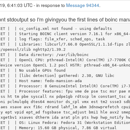
19, 6:41:03 UTC - in response to
Message 94344
.
 ont stdoutput so I'm givingyou the first lines of boinc ma
ET |  | cc_config.xml not found - using defaults

ET |  | Starting BOINC client version 7.16.1 for x86_64-
ET |  | log flags: file_xfer, sched_ops, task

ET |  | Libraries: libcurl/7.66.0 OpenSSL/1.1.1d-fips zl
/openssl/zlib nghttp2/1.39.2

ET |  | Data directory: /var/lib/boinc

CET |  | OpenCL CPU: pthread-Intel(R) Core(TM) i7-7700K 
evice version OpenCL 1.2 pocl HSTR: pthread-x86_64-unkno
ET |  | No usable GPUs found

ET |  | [libc detection] gathered: 2.30, GNU libc

ET |  | Host name: fedo-mansion-ada

ET |  | Processor: 8 GenuineIntel Intel(R) Core(TM) i7-7
CET |  | Processor features: fpu vme de pse tsc msr pae 
 ss ht tm pbe syscall nx pdpe1gb rdtscp lm constant_tsc 
pni pclmulqdq dtes64 monitor ds_cpl vmx est tm2 ssse3 sd
 aes xsave avx f16c rdrand lahf_lm abm 3dnowprefetch cpu
ty ept vpid ept_ad fsgsbase tsc_adjust bmi1 hle avx2 sme
xgetbv1 xsaves dtherm ida arat pln pts hwp hwp_notify hw
ET |  | OS: Linux Fedora: Fedora 31 (Workstation Edition
ET |  | Memory: 15.60 GB physical, 7.86 GB virtual
