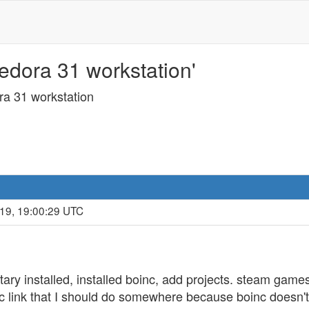
edora 31 workstation'
ra 31 workstation
019, 19:00:29 UTC
ietary installed, installed boinc, add projects. steam game
c link that I should do somewhere because boinc doesn't f