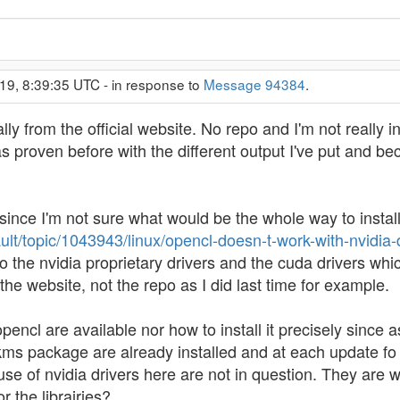
19, 8:39:35 UTC - in response to
Message 94384
.
lly from the official website. No repo and I'm not really in
 as proven before with the different output I've put and 
since I'm not sure what would be the whole way to install 
ault/topic/1043943/linux/opencl-doesn-t-work-with-nvidia-d
the nvidia proprietary drivers and the cuda drivers which
 the website, not the repo as I did last time for example.
pencl are available nor how to install it precisely since 
kms package are already installed and at each update fo th
 use of nvidia drivers here are not in question. They are
r the librairies?