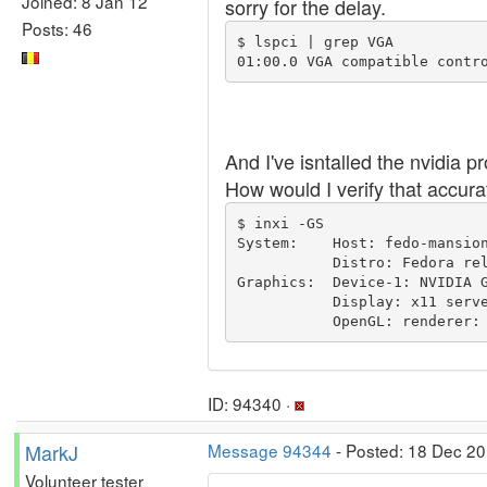
Joined: 8 Jan 12
sorry for the delay.
Posts: 46
$ lspci | grep VGA

And I've isntalled the nvidia 
How would I verify that accura
$ inxi -GS

System:    Host: fedo-mansion
           Distro: Fedora release 31 (Thirty One) 

Graphics:  Device-1: NVIDIA G
           Display: x11 server: Fedora Project X.org 1.20.6 driver: nvidia resolution: 1920x1080~60Hz, 1920x1080~60Hz 

           OpenGL: r
ID: 94340 ·
MarkJ
Message 94344
- Posted: 18 Dec 20
Volunteer tester