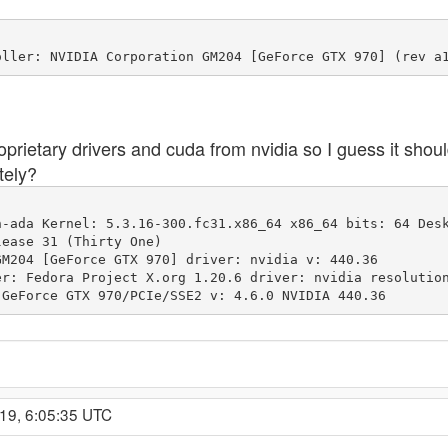
proprietary drivers and cuda from nvidia so I guess it sho
tely?
-ada Kernel: 5.3.16-300.fc31.x86_64 x86_64 bits: 64 Desk
M204 [GeForce GTX 970] driver: nvidia v: 440.36 

enderer: GeForce GTX 970/PCIe/SSE2 v: 4.6.0 NVIDIA 440.36
19, 6:05:35 UTC