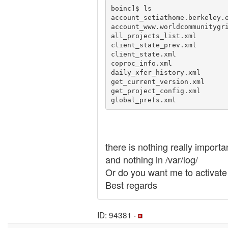
boinc]$ ls

account_setiathome.berkeley.e
account_www.worldcommunitygri
all_projects_list.xml        
client_state_prev.xml        
client_state.xml             
coproc_info.xml              
daily_xfer_history.xml       
get_current_version.xml      
get_project_config.xml       
there is nothing really importa
and nothing in /var/log/
Or do you want me to activate
Best regards
ID: 94381 ·