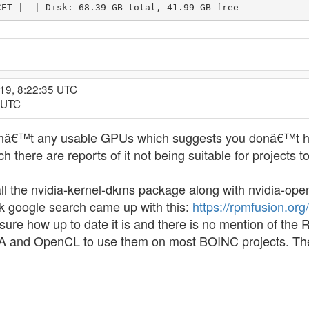
CET |  | Disk: 68.39 GB total, 41.99 GB free
19, 8:22:35 UTC
8 UTC
enâ€™t any usable GPUs which suggests you donâ€™t have
 there are reports of it not being suitable for projects to
all the nvidia-kernel-dkms package along with nvidia-op
k google search came up with this:
https://rpmfusion.o
re how up to date it is and there is no mention of the 
and OpenCL to use them on most BOINC projects. There