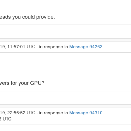
leads you could provide.
19, 11:57:01 UTC - in response to
Message 94263
.
ivers for your GPU?
19, 22:56:52 UTC - in response to
Message 94310
.
53 UTC