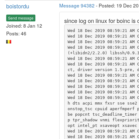
boistordu
Message 94382
- Posted: 19 Dec 20
Send message
since log on linux for boinc is
Joined: 8 Jan 12
Wed 18 Dec 2019 08:59:21 AM C
Posts: 46
Wed 18 Dec 2019 08:59:21 AM C
Wed 18 Dec 2019 08:59:21 AM C
Wed 18 Dec 2019 08:59:21 AM C
(+libidn2/2.2.0) libssh/0.9.3
Wed 18 Dec 2019 08:59:21 AM C
Wed 18 Dec 2019 08:59:21 AM 
ct, driver version 1.5-pre, d
Wed 18 Dec 2019 08:59:21 AM C
Wed 18 Dec 2019 08:59:21 AM C
Wed 18 Dec 2019 08:59:21 AM C
Wed 18 Dec 2019 08:59:21 AM C
Wed 18 Dec 2019 08:59:21 AM 
h dts acpi mmx fxsr sse sse2
onstop_tsc cpuid aperfmperf 
be popcnt tsc_deadline_timer
p tpr_shadow vnmi flexpriori
opt intel_pt xsaveopt xsavec 
Wed 18 Dec 2019 08:59:21 AM C
Wed 18 Dec 2019 08:59:21 AM C