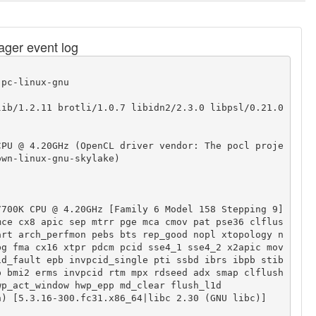
nager event log
pc-linux-gnu

ib/1.2.11 brotli/1.0.7 libidn2/2.3.0 libpsl/0.21.0 
CPU @ 4.20GHz (OpenCL driver vendor: The pocl proje
wn-linux-gnu-skylake)

700K CPU @ 4.20GHz [Family 6 Model 158 Stepping 9]

mce cx8 apic sep mtrr pge mca cmov pat pse36 clflus
art arch_perfmon pebs bts rep_good nopl xtopology n
bg fma cx16 xtpr pdcm pcid sse4_1 sse4_2 x2apic mov
id_fault epb invpcid_single pti ssbd ibrs ibpb stib
p bmi2 erms invpcid rtm mpx rdseed adx smap clflush
p_act_window hwp_epp md_clear flush_l1d

) [5.3.16-300.fc31.x86_64|libc 2.30 (GNU libc)]
