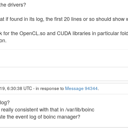
 the drivers?
t if found in its log, the first 20 lines or so should show 
k for the OpenCL.so and CUDA libraries in particular fo
on.
19, 6:30:38 UTC - in response to
Message 94344
.
 log?
eally consistent with that in /var/lib/boinc
te the event log of boinc manager?