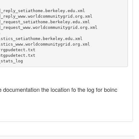
_reply_setiathome.berkeley.edu.xml

_reply_www.worldcommunitygrid.org.xml

_request_setiathome.berkeley.edu.xml

_request_www.worldcommunitygrid.org.xml



stics_setiathome.berkeley.edu.xml

stics_www.worldcommunitygrid.org.xml

rgpudetect.txt

tgpudetect.txt

he documentation the location fo the log for boinc