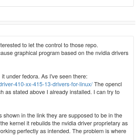
terested to let the control to those repo.
because graphical program based on the nvidia drivers
it under fedora. As I've seen there:
river-410-xx-415-13-drivers-for-linux/
The opencl
 as stated above I already installed. I can try to
as shown in the link they are supposed to be in the
e kernel it rebuilds the nvidia driver proprietary as
 working perfectly as intended. The problem is where