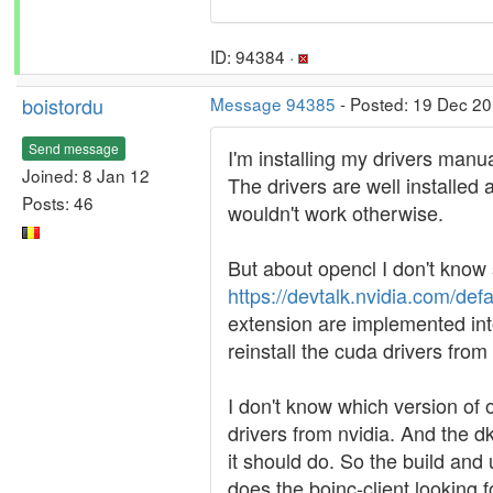
ID: 94384 ·
boistordu
Message 94385
- Posted: 19 Dec 20
Send message
I'm installing my drivers manua
Joined: 8 Jan 12
The drivers are well installed
Posts: 46
wouldn't work otherwise.
But about opencl I don't know 
https://devtalk.nvidia.com/def
extension are implemented into 
reinstall the cuda drivers from
I don't know which version of o
drivers from nvidia. And the d
it should do. So the build and
does the boinc-client looking fo