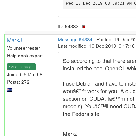
Wed 18 Dec 2019 08:59:21 AM 
ID: 94382 ·
MarkJ
Message 94384
- Posted: 19 Dec 20
Last modified: 19 Dec 2019, 9:17:1
Volunteer tester
Help desk expert
So according to that there ar
Send message
installed the pocl OpenCL which
Joined: 5 Mar 08
Posts: 272
I use Debian and have to inst
wonâ€™t work for you. A quic
section on CUDA. Iâ€™m not su
models). Youâ€™ll need CUDA 
the Fedora site.
MarkJ