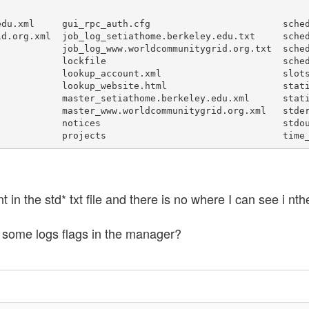
du.xml     gui_rpc_auth.cfg                        sched
d.org.xml  job_log_setiathome.berkeley.edu.txt     sched
           job_log_www.worldcommunitygrid.org.txt  sched
           lockfile                                sched
           lookup_account.xml                      slots
           lookup_website.html                     stati
           master_setiathome.berkeley.edu.xml      stati
           master_www.worldcommunitygrid.org.xml   stder
           notices                                 stdou
nt in the std* txt file and there is no where I can see i nt
 some logs flags in the manager?