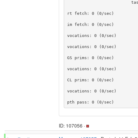
                          task  percent busy

                             
rt fetch: 0 (0/sec)

                             
im fetch: 0 (0/sec)

                               
vocations: 0 (0/sec)

                               
vocations: 0 (0/sec)

GS prims: 0 (0/sec)

                               
vocations: 0 (0/sec)

CL prims: 0 (0/sec)

                               
vocations: 0 (0/sec)

                               
ID: 107056 ·