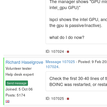
The manager shows "GPU miss
intel_gpu GPU)"
lspci shows the intel GPU, an
the gpu is passive/inactive).
what do I do now?
ID: 107024 ·
Richard Haselgrove
Message 107025
- Posted: 9 Feb 20
107024
.
Volunteer tester
Help desk expert
Check the first 30-40 lines of
Send message
BOINC was restarted, or restar
Joined: 5 Oct 06
Posts: 5174
ID: 107025 ·