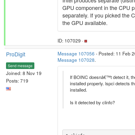
Intel produces separate (distin
GPU component in the CPU pa
separately. If you picked the 
the GPU available.
ID: 107029 ·
ProDigit
Message 107056
- Posted: 11 Feb 2
Message 107028
.
Send message
Joined: 8 Nov 19
If BOINC doesnâ€™t detect it, t
Posts: 719
installed properly. lspci detects t
installed.
Is it detected by clinfo?