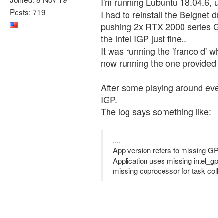
I'm running Lubuntu 18.04.6, 
Posts: 719
I had to reinstall the Beignet 
pushing 2x RTX 2000 series G
the intel IGP just fine..
It was running the 'franco d' 
now running the one provided 
After some playing around ever
IGP.
The log says something like:
....
App version refers to missing GP
Application uses missing intel_
missing coprocessor for task coll