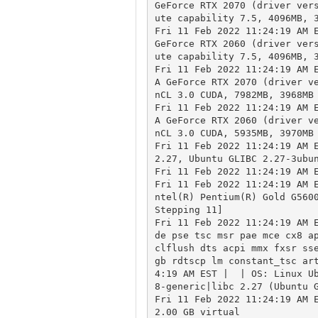
GeForce RTX 2070 (driver ver
ute capability 7.5, 4096MB, 3
Fri 11 Feb 2022 11:24:19 AM E
GeForce RTX 2060 (driver ver
ute capability 7.5, 4096MB, 3
Fri 11 Feb 2022 11:24:19 AM 
A GeForce RTX 2070 (driver v
nCL 3.0 CUDA, 7982MB, 3968MB 
Fri 11 Feb 2022 11:24:19 AM 
A GeForce RTX 2060 (driver v
nCL 3.0 CUDA, 5935MB, 3970MB 
Fri 11 Feb 2022 11:24:19 AM E
2.27, Ubuntu GLIBC 2.27-3ubun
Fri 11 Feb 2022 11:24:19 AM E
Fri 11 Feb 2022 11:24:19 AM 
ntel(R) Pentium(R) Gold G5600
Stepping 11]

Fri 11 Feb 2022 11:24:19 AM E
de pse tsc msr pae mce cx8 ap
clflush dts acpi mmx fxsr ss
gb rdtscp lm constant_tsc ar
4:19 AM EST |  | OS: Linux U
8-generic|libc 2.27 (Ubuntu G
Fri 11 Feb 2022 11:24:19 AM E
2.00 GB virtual
