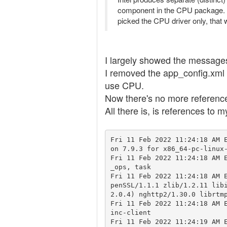
component in the CPU package. B
picked the CPU driver only, that
I largely showed the messages,
I removed the app_config.xml fr
use CPU.
Now there's no more reference i
All there is, is references to 
Fri 11 Feb 2022 11:24:18 AM 
on 7.9.3 for x86_64-pc-linux-
Fri 11 Feb 2022 11:24:18 AM 
_ops, task

Fri 11 Feb 2022 11:24:18 AM 
penSSL/1.1.1 zlib/1.2.11 lib
2.0.4) nghttp2/1.30.0 librtmp
Fri 11 Feb 2022 11:24:18 AM 
inc-client

Fri 11 Feb 2022 11:24:19 AM E