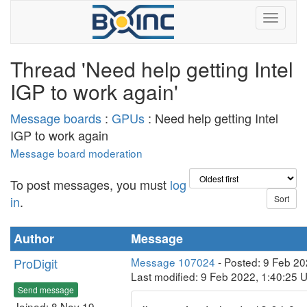
Thread 'Need help getting Intel
IGP to work again'
Message boards
:
GPUs
: Need help getting Intel
IGP to work again
Message board moderation
To post messages, you must
log
in
.
Author
Message
ProDigit
Message 107024
- Posted: 9 Feb 20
Last modified: 9 Feb 2022, 1:40:25 
Send message
Joined: 8 Nov 19