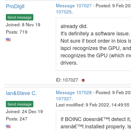
ProDigit
Message 107027
- Posted: 9 Feb 20
107025
.
Send message
Joined: 8 Nov 19
already did.
Posts: 719
It's definitely a software issue.
Not sure if boot order in bios 
lspci recognizes the GPU, and 
recognizes the GPU (which m
drivers.
ID: 107027 ·
Ian&Steve C.
Message 107028
- Posted: 9 Feb 20
107027
.
Last modified: 9 Feb 2022, 14:49:55
Send message
Joined: 24 Dec 19
If BOINC doesnâ€™t detect it,
Posts: 247
arenâ€™t installed properly. l