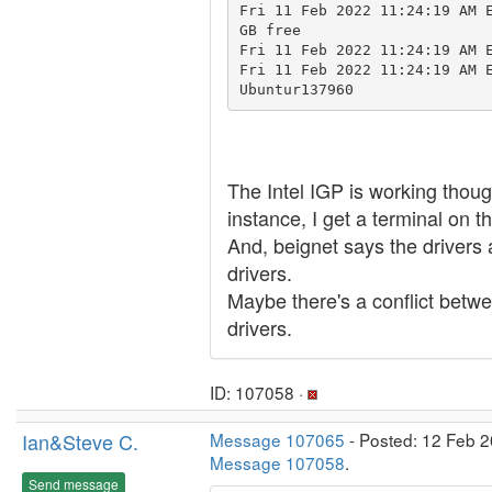
Fri 11 Feb 2022 11:24:19 AM E
GB free

Fri 11 Feb 2022 11:24:19 AM E
Fri 11 Feb 2022 11:24:19 AM 
Ubuntur137960
The Intel IGP is working tho
instance, I get a terminal on t
And, beignet says the drivers 
drivers.
Maybe there's a conflict betw
drivers.
ID: 107058 ·
Ian&Steve C.
Message 107065
- Posted: 12 Feb 2
Message 107058
.
Send message