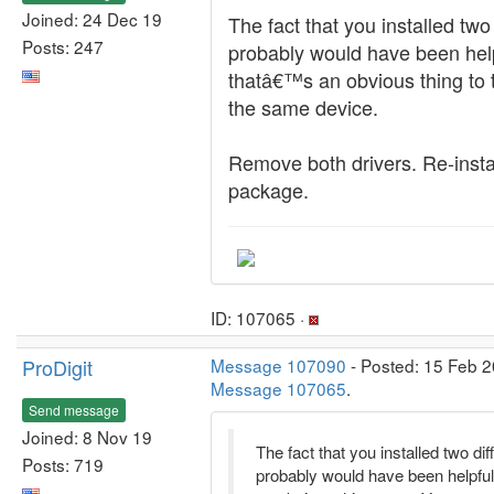
Joined: 24 Dec 19
The fact that you installed two
Posts: 247
probably would have been helpf
thatâ€™s an obvious thing to t
the same device.
Remove both drivers. Re-insta
package.
ID: 107065 ·
ProDigit
Message 107090
- Posted: 15 Feb 2
Message 107065
.
Send message
Joined: 8 Nov 19
The fact that you installed two dif
Posts: 719
probably would have been helpful 