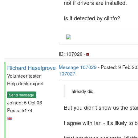
not if drivers are installed.
Is it detected by clinfo?
ID: 107028 ·
Richard Haselgrove
Message 107029
- Posted: 9 Feb 20
107027
.
Volunteer tester
Help desk expert
already did.
Send message
Joined: 5 Oct 06
But you didn't show us the st
Posts: 5174
I agree with Ian - it's likely to 