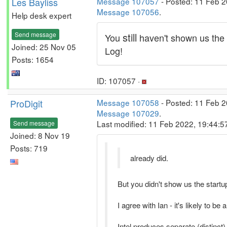
Les Bayliss
Message 107057
- Posted: 11 Feb 2
Message 107056
.
Help desk expert
Send message
still
You
haven't shown us the
Joined: 25 Nov 05
Log!
Posts: 1654
ID: 107057 ·
ProDigit
Message 107058
- Posted: 11 Feb 2
Message 107029
.
Last modified: 11 Feb 2022, 19:44:
Send message
Joined: 8 Nov 19
Posts: 719
already did.
But you didn't show us the start
I agree with Ian - it's likely to be 
Intel produces separate (distinct