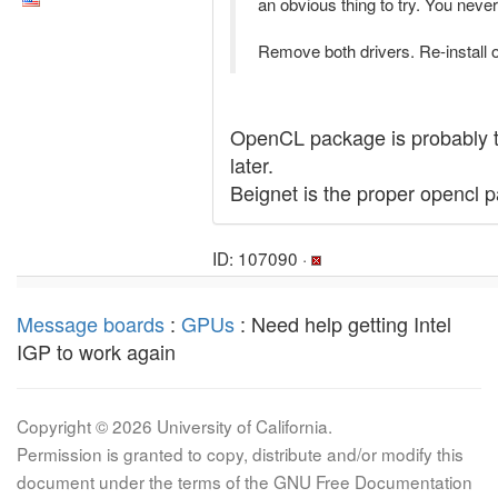
an obvious thing to try. You neve
Remove both drivers. Re-install 
OpenCL package is probably the
later.
Beignet is the proper opencl 
ID: 107090 ·
Message boards
:
GPUs
: Need help getting Intel
IGP to work again
Copyright © 2026 University of California.
Permission is granted to copy, distribute and/or modify this
document under the terms of the GNU Free Documentation