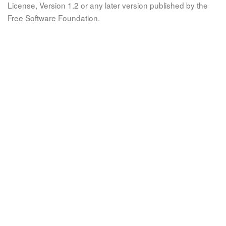
License, Version 1.2 or any later version published by the
Free Software Foundation.