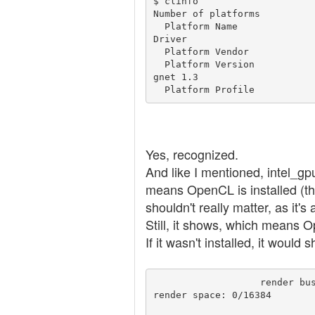
$ clinfo

Number of platforms          
  Platform Name                                   Intel Gen OCL 
Driver

  Platform Vendor                                 Intel

  Platform Version                                OpenCL 2.0 bei
gnet 1.3

  Platform Profile         
Yes, recognized.
And like I mentioned, intel_g
means OpenCL is installed (th
shouldn't really matter, as it's
Still, it shows, which means O
If it wasn't installed, it would 
                   render busy:   0%:                                        
render space: 0/16384
