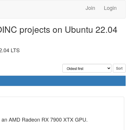
Join
Login
OINC projects on Ubuntu 22.04
2.04 LTS
and an AMD Radeon RX 7900 XTX GPU.