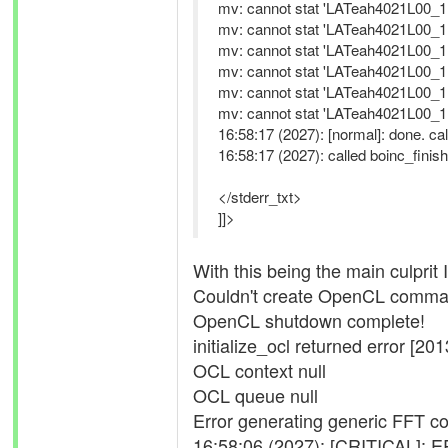
mv: cannot stat 'LATeah4021L00_11
mv: cannot stat 'LATeah4021L00_11
mv: cannot stat 'LATeah4021L00_11
mv: cannot stat 'LATeah4021L00_11
mv: cannot stat 'LATeah4021L00_11
mv: cannot stat 'LATeah4021L00_11
16:58:17 (2027): [normal]: done. cal
16:58:17 (2027): called boinc_finish
</stderr_txt>
]]>
With this being the main culprit I
Couldn't create OpenCL comman
OpenCL shutdown complete!
initialize_ocl returned error [201
OCL context null
OCL queue null
Error generating generic FFT con
16:58:06 (2027): [CRITICAL]: E