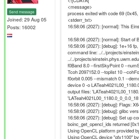
<![CDATA[
<message>
Send message
process exited with code 69 (0x45
Joined: 29 Aug 05
<stderr_txt>
16:58:06 (2027): [normal]: This Ei
Posts: 16002
16:58:06 (2027): [normal]: Start 
16:58:06 (2027): [debug]: 1e+16 f
command line: ../../projects/ein
../../projects/einstein.phys.uwm.e
f0Band 8.0 --firstSkyPoint 0 --num
Tcoh 2097152.0 --toplist 10 --cohF
f0orbit 0.005 --mismatch 0.1 --dem
device 0 -o LATeah4021L00_1180.
output files: 'LATeah4021L00_118
'LATeah4021L00_1180.0_0_0.0_1812
16:58:06 (2027): [debug]: Flag
16:58:06 (2027): [debug]: glibc vers
16:58:06 (2027): [debug]: Set up c
boinc_get_opencl_ids returned [0x
Using OpenCL platform provided by
Using OpenCL device "gfx1100" by