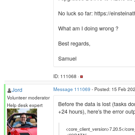
No luck so far: https://einstein
What am I doing wrong ?
Best regards,
Samuel
ID: 111068 ·
Jord
Message 111069
- Posted: 15 Feb 20
Volunteer moderator
Before the data is lost (tasks d
Help desk expert
+24 hours), here's the error outp
<core_client_version>7.20.5</core