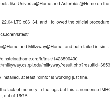
rojects like Universe@Home and Asteroids@Home on the CP
22.04 LTS x86_64, and I followed the official procedure t
cs.io/en/latest/
tein@Home and Milkyway@Home, and both failed in simil
//einsteinathome.org/fr/task/1423890400
//milkyway.cs.rpi.edu/milkyway/result.php?resultid=68
 installed, at least "clinfo" is working just fine.
he lack of memory in the logs but this is nonsense IMH
, out of 16GB.