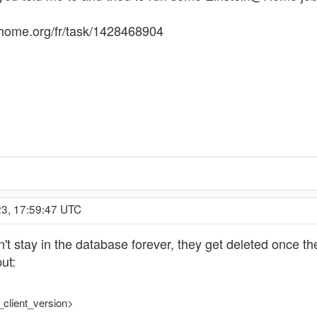
athome.org/fr/task/1428468904
23, 17:59:47 UTC
on't stay in the database forever, they get deleted once t
ut:
_client_version>