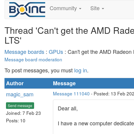
Community
Site
Thread 'Can't get the AMD Rad
LTS'
Message boards
:
GPUs
: Can't get the AMD Radeon 
Message board moderation
To post messages, you must
log in
.
Author
Message
magic_sam
Message 111040
- Posted: 13 Feb 20
Send message
Dear all,
Joined: 7 Feb 23
Posts: 10
I have a new computer dedica