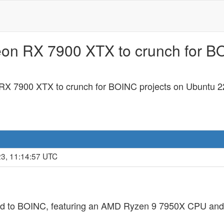
eon RX 7900 XTX to crunch for B
RX 7900 XTX to crunch for BOINC projects on Ubuntu 2
23, 11:14:57 UTC
ted to BOINC, featuring an AMD Ryzen 9 7950X CPU 