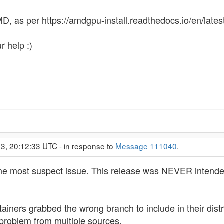
D, as per https://amdgpu-install.readthedocs.io/en/latest
r help :)
3, 20:12:33 UTC - in response to
Message 111040
.
the most suspect issue. This release was NEVER intended
ntainers grabbed the wrong branch to include in their dis
problem from multiple sources.