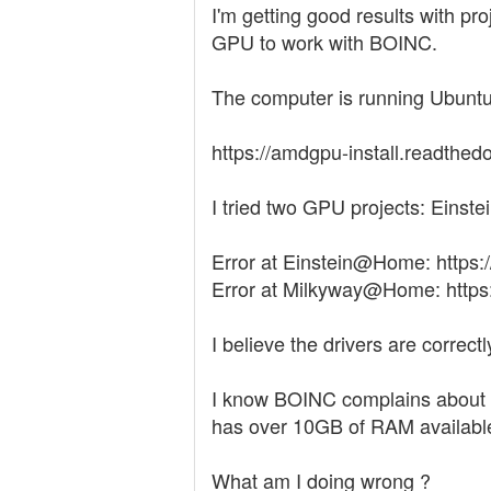
I'm getting good results with p
GPU to work with BOINC.
The computer is running Ubuntu 
https://amdgpu-install.readthedo
I tried two GPU projects: Eins
Error at Einstein@Home: https:
Error at Milkyway@Home: https:
I believe the drivers are correctly
I know BOINC complains about t
has over 10GB of RAM available
What am I doing wrong ?