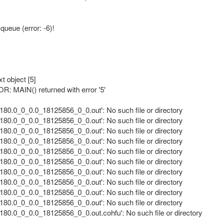
eue (error: -6)!
t object [5]
: MAIN() returned with error '5'
80.0_0_0.0_18125856_0_0.out': No such file or directory
80.0_0_0.0_18125856_0_0.out': No such file or directory
80.0_0_0.0_18125856_0_0.out': No such file or directory
80.0_0_0.0_18125856_0_0.out': No such file or directory
80.0_0_0.0_18125856_0_0.out': No such file or directory
80.0_0_0.0_18125856_0_0.out': No such file or directory
80.0_0_0.0_18125856_0_0.out': No such file or directory
80.0_0_0.0_18125856_0_0.out': No such file or directory
80.0_0_0.0_18125856_0_0.out': No such file or directory
80.0_0_0.0_18125856_0_0.out': No such file or directory
80.0_0_0.0_18125856_0_0.out.cohfu': No such file or directory