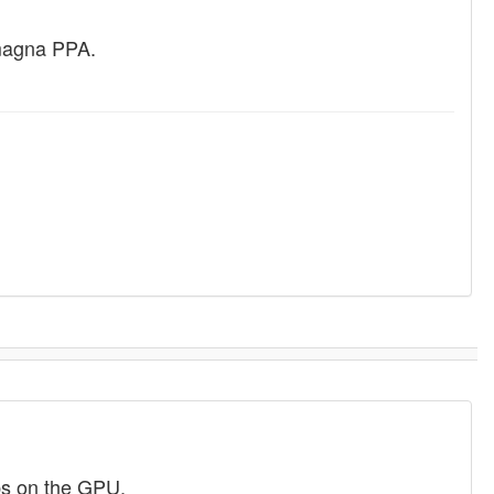
amagna PPA.
bs on the GPU.