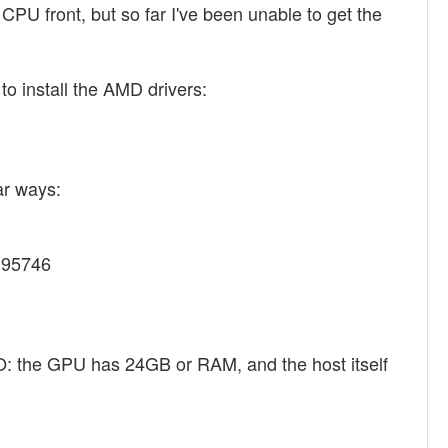
U front, but so far I've been unable to get the
o install the AMD drivers:
ar ways:
5395746
O: the GPU has 24GB or RAM, and the host itself