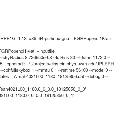
ma_FGRPB1G_1.18_x86_64-pc-linux-gnu__FGRPopencl1K-ati'.
RPopencl1K-ati --inputfile
-skyRadius 8.726650e-08 --ldiBins 30 --f0start 1172.0 --
5 --ephemdir ../../projects/einstein.phys.uwm.edu/JPLEPH --
-cohfullskybox 1 --mmfu 0.1 --reftime 56100 --model 0 --
templates_LATeah4021L00_1180_18125856.dat --debug 0 --
/LATeah4021L00_1180.0_0_0.0_18125856_0_0'
h4021L00_1180.0_0_0.0_18125856_0_1'