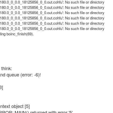
80.0_0_0.0_18125856_0_0.out.cohfu': No such file or directory
80.0_0_0.0_18125856_0_0.out.cohfu': No such file or directory
80.0_0_0.0_18125856_0_0.out.cohfu': No such file or directory
80.0_0_0.0_18125856_0_0.out.cohfu': No such file or directory
80.0_0_0.0_18125856_0_0.out.cohfu': No such file or directory
80.0_0_0.0_18125856_0_0.out.cohfu': No such file or directory
ling boinc_finish(69).
 think:
d queue (error: -6)!
3]
text object [5]
RROR: MAIN() returned with error '5'