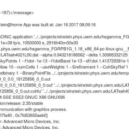
, -187)</message>
nstein@home App was built at: Jan 16 2017 08:09:16
of BOINC application '../../projects/einstein.phys.uwm.edu/hsgam
p, 1e+09 fp/s, 10500000 s, 2916h40m00s00
stein.phys.uwm.edu/hsgamma_FGRPB1G_1.18_x86_64-pc-linux-gnu__FG
du/LATeah4021L00.dat --alpha 0.943218186562 --delta 1.30995332125 -
SkyPoints 1 --f1dot -1e-13 --f1dotBand 1e-13 --df1dot 1.413729381e-1
ollow 10 --numCells 1 --useWeights 1 --Srefinement 1 --CohSkyRef 1 -
odbinary 1 --BinaryPointFile ../../projects/einstein.phys.uwm.edu/
0_0_0.0_18125856_0_0.out
0.0_0_0.0_18125856_0_0.out' '../../projects/einstein.phys.uwm.edu
5856_0_0.out.cohfu' '../../projects/einstein.phys.uwm.edu/LATea
s: X64 SSE SSE2 GNUC X86 GNUX86
ion/release: 2.35/stable
ommunication with graphics process.
1f7fa40 , 0x7fd53655aeb0]
: Advanced Micro Devices, Inc.
: Advanced Micro Devices, Inc.