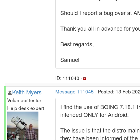
Should I report a bug over at AM
Thank you all in advance for you
Best regards,
Samuel
ID: 111040 ·
Keith Myers
Message 111045
- Posted: 13 Feb 202
Volunteer tester
I find the use of BOINC 7.18.1 
Help desk expert
intended ONLY for Android.
The issue is that the distro mai
they have been informed of the 