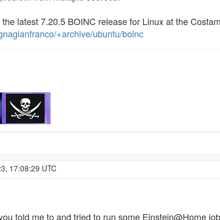
 the latest 7.20.5 BOINC release for Linux at the Cost
gnagianfranco/+archive/ubuntu/boinc
23, 17:08:29 UTC
you told me to and tried to run some Einstein@Home jo