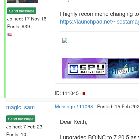
Send message
I highly recommend changing to
Joined: 17 Nov 16
https://launchpad.net/~costama
Posts: 939
ID: 111045 ·
magic_sam
Message 111068
- Posted: 15 Feb 20
Send message
Dear Keith,
Joined: 7 Feb 23
Posts: 10
I upgraded BOINC to 7.20.5 as 