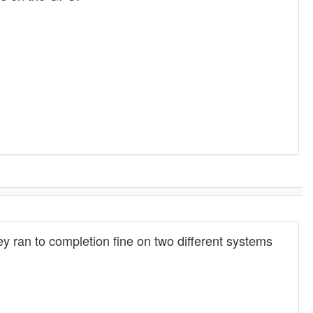
hey ran to completion fine on two different systems