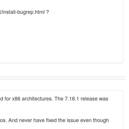
/install-bugrep.html ?
 for x86 architectures. The 7.18.1 release was
tros. And never have fixed the issue even though