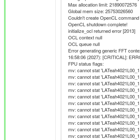
Max allocation limit: 21890072576
Global mem size: 25753026560
Couldn't create OpenCL command qu
OpenCL shutdown complete!
initialize_ocl returned error [2013]
OCL context null
OCL queue null
Error generating generic FFT contex
16:58:06 (2027): [CRITICAL]: ERROR
FPU status flags:
mv: cannot stat 'LATeah4021L00_11
mv: cannot stat 'LATeah4021L00_11
mv: cannot stat 'LATeah4021L00_11
mv: cannot stat 'LATeah4021L00_11
mv: cannot stat 'LATeah4021L00_11
mv: cannot stat 'LATeah4021L00_11
mv: cannot stat 'LATeah4021L00_11
mv: cannot stat 'LATeah4021L00_11
mv: cannot stat 'LATeah4021L00_11
mv: cannot stat 'LATeah4021L00_11
mv: cannot stat 'LATeah4021L00_11