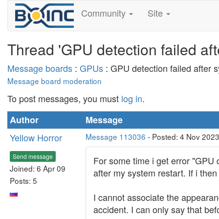
Community
Site
Thread 'GPU detection failed aft
Message boards
:
GPUs
: GPU detection failed after 
Message board moderation
To post messages, you must
log in
.
Author
Message
Yellow Horror
Message 113036
- Posted: 4 Nov 2023
Send message
For some time i get error "GPU d
Joined: 6 Apr 09
after my system restart. If i th
Posts: 5
I cannot associate the appearan
accident. I can only say that be