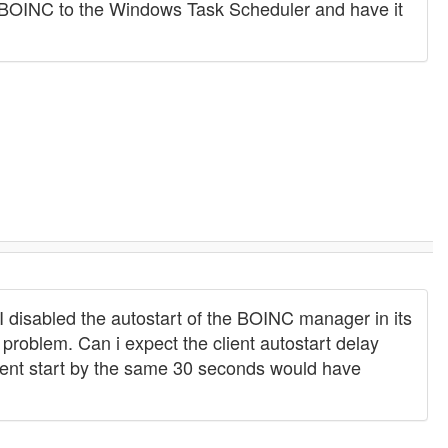
dd BOINC to the Windows Task Scheduler and have it
 disabled the autostart of the BOINC manager in its
 problem. Can i expect the client autostart delay
client start by the same 30 seconds would have