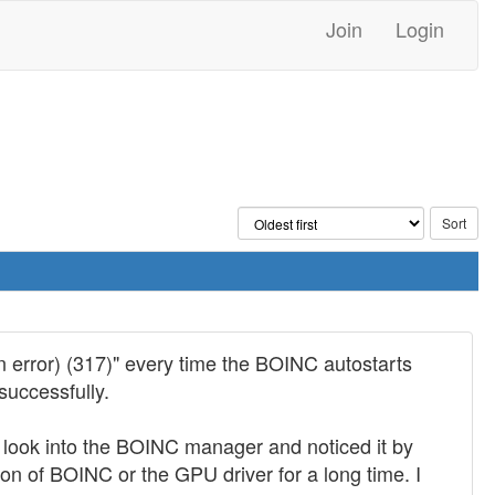
Join
Login
n error) (317)" every time the BOINC autostarts
successfully.
y look into the BOINC manager and noticed it by
ion of BOINC or the GPU driver for a long time. I