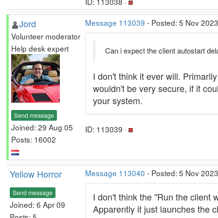
ID: 113038 ·
Jord
Message 113039
- Posted: 5 Nov 2023
Volunteer moderator
Help desk expert
Can i expect the client autostart de
I don't think it ever will. Prima
wouldn't be very secure, if it co
your system.
Send message
Joined: 29 Aug 05
ID: 113039 ·
Posts: 16002
Yellow Horror
Message 113040
- Posted: 5 Nov 2023
Send message
I don't think the "Run the clien
Joined: 6 Apr 09
Apparently it just launches the c
Posts: 5