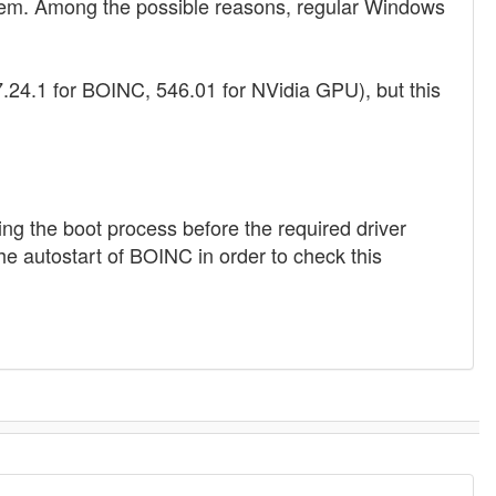
system. Among the possible reasons, regular Windows
7.24.1 for BOINC, 546.01 for NVidia GPU), but this
g the boot process before the required driver
the autostart of BOINC in order to check this