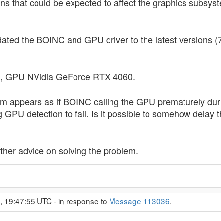
tions that could be expected to affect the graphics sub
pdated the BOINC and GPU driver to the latest versions (
, GPU NVidia GeForce RTX 4060.
m appears as if BOINC calling the GPU prematurely durin
g GPU detection to fail. Is it possible to somehow delay 
 other advice on solving the problem.
, 19:47:55 UTC - in response to
Message 113036
.