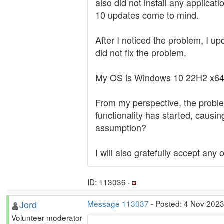
also did not install any applica
10 updates come to mind.
After I noticed the problem, I u
did not fix the problem.
My OS is Windows 10 22H2 x64
From my perspective, the proble
functionality has started, causin
assumption?
I will also gratefully accept any
ID: 113036 ·
Jord
Message 113037
- Posted: 4 Nov 2023
Volunteer moderator