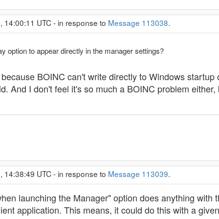
, 14:00:11 UTC - in response to
Message 113038
.
lay option to appear directly in the manager settings?
rily because BOINC can't write directly to Windows startup 
uld. And I don't feel it's so much a BOINC problem either
, 14:38:49 UTC - in response to
Message 113039
.
t when launching the Manager" option does anything with t
lient application. This means, it could do this with a giv