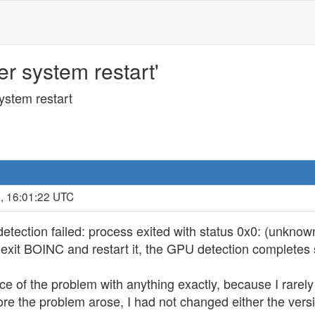
er system restart'
system restart
, 16:01:22 UTC
etection failed: process exited with status 0x0: (unknow
en exit BOINC and restart it, the GPU detection completes 
ce of the problem with anything exactly, because I rarel
fore the problem arose, I had not changed either the vers