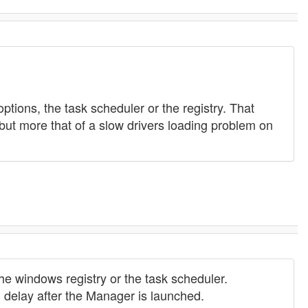
options, the task scheduler or the registry. That
, but more that of a slow drivers loading problem on
he windows registry or the task scheduler.
en delay after the Manager is launched.