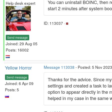
You can uninstall BOINC, then r
Help desk expert
start 2 minutes after system boot 
ID: 113037 ·
Send message
Joined: 29 Aug 05
Posts: 16002
Yellow Horror
Message 113038
- Posted: 5 Nov 2023
Send message
Thanks for the advice. Since my
Joined: 6 Apr 09
settings and created a task to la
Posts: 5
option to appear directly in the
helped in my case in the same 