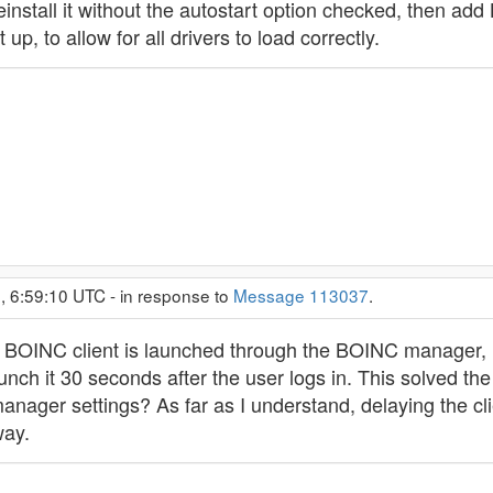
einstall it without the autostart option checked, then a
up, to allow for all drivers to load correctly.
, 6:59:10 UTC - in response to
Message 113037
.
 BOINC client is launched through the BOINC manager, I
unch it 30 seconds after the user logs in. This solved the
 manager settings? As far as I understand, delaying the 
way.